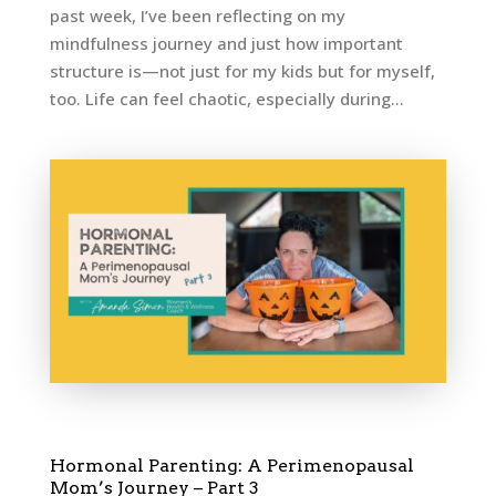
past week, I’ve been reflecting on my
mindfulness journey and just how important
structure is—not just for my kids but for myself,
too. Life can feel chaotic, especially during...
Hormonal Parenting: A Perimenopausal
Mom’s Journey – Part 3