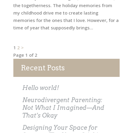
the togetherness. The holiday memories from
my childhood drive me to create lasting
memories for the ones that I love. However, for a
time of year that supposedly brings...
Posts
1
2
>
Page 1 of 2
pagination
Recent Posts
Hello world!
Neurodivergent Parenting:
Not What I Imagined—And
That’s Okay
Designing Your Space for