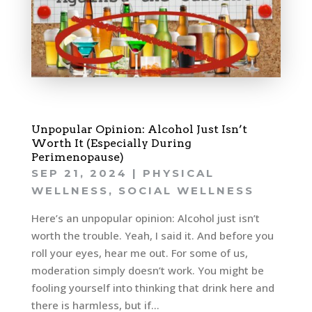
Unpopular Opinion: Alcohol Just Isn’t
Worth It (Especially During
Perimenopause)
SEP 21, 2024
|
PHYSICAL
WELLNESS
,
SOCIAL WELLNESS
Here’s an unpopular opinion: Alcohol just isn’t
worth the trouble. Yeah, I said it. And before you
roll your eyes, hear me out. For some of us,
moderation simply doesn’t work. You might be
fooling yourself into thinking that drink here and
there is harmless, but if...