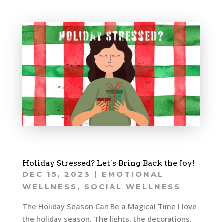
Holiday Stressed? Let’s Bring Back the Joy!
DEC 15, 2023
|
EMOTIONAL
WELLNESS
,
SOCIAL WELLNESS
The Holiday Season Can Be a Magical Time I love
the holiday season. The lights, the decorations,