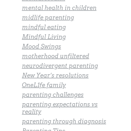
mental health in children
midlife parenting
mindful eating
Mindful Living
Mood Swings
motherhood unfiltered
neurodivergent parenting
New Year’s resolutions
OneL1fe family
parenting challenges
parenting expectations vs
reality
parenting through diagnosis
Parenting Tips