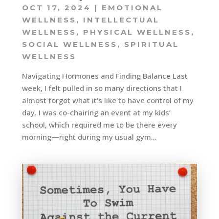
OCT 17, 2024
|
EMOTIONAL
WELLNESS
,
INTELLECTUAL
WELLNESS
,
PHYSICAL WELLNESS
,
SOCIAL WELLNESS
,
SPIRITUAL
WELLNESS
Navigating Hormones and Finding Balance Last
week, I felt pulled in so many directions that I
almost forgot what it’s like to have control of my
day. I was co-chairing an event at my kids’
school, which required me to be there every
morning—right during my usual gym...