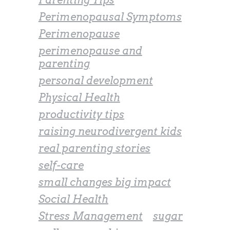
Perimenopausal Symptoms
Perimenopause
perimenopause and
parenting
personal development
Physical Health
productivity tips
raising neurodivergent kids
real parenting stories
self-care
small changes big impact
Social Health
Stress Management
sugar