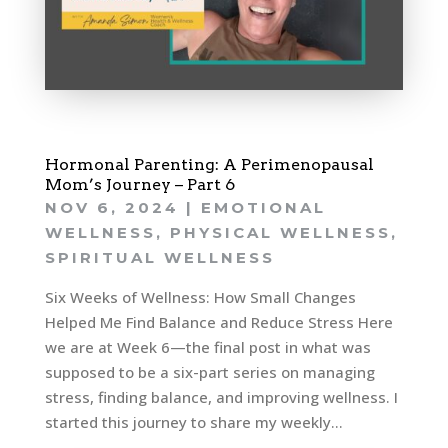
Hormonal Parenting: A Perimenopausal
Mom’s Journey – Part 6
NOV 6, 2024
|
EMOTIONAL
WELLNESS
,
PHYSICAL WELLNESS
,
SPIRITUAL WELLNESS
Six Weeks of Wellness: How Small Changes
Helped Me Find Balance and Reduce Stress Here
we are at Week 6—the final post in what was
supposed to be a six-part series on managing
stress, finding balance, and improving wellness. I
started this journey to share my weekly...