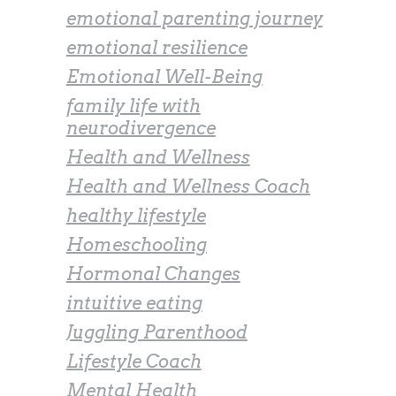
emotional parenting journey
emotional resilience
Emotional Well-Being
family life with
neurodivergence
Health and Wellness
Health and Wellness Coach
healthy lifestyle
Homeschooling
Hormonal Changes
intuitive eating
Juggling Parenthood
Lifestyle Coach
Mental Health