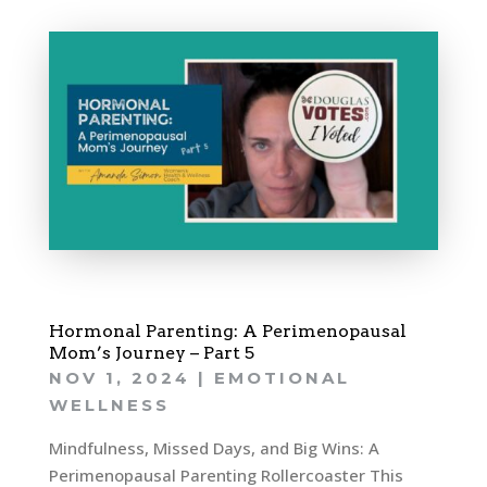
Hormonal Parenting: A Perimenopausal
Mom’s Journey – Part 5
NOV 1, 2024
|
EMOTIONAL
WELLNESS
Mindfulness, Missed Days, and Big Wins: A
Perimenopausal Parenting Rollercoaster This