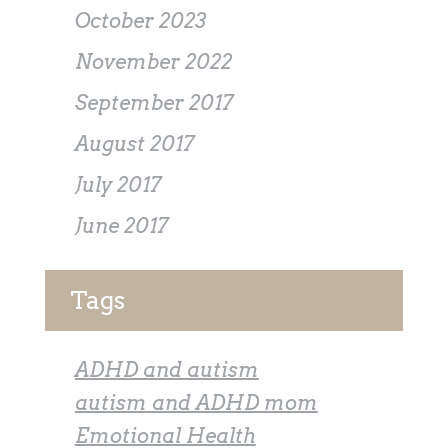
October 2023
November 2022
September 2017
August 2017
July 2017
June 2017
Tags
ADHD and autism
autism and ADHD mom
Emotional Health