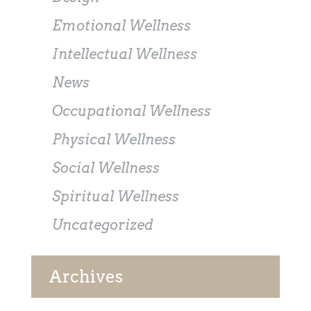
Emotional Wellness
Intellectual Wellness
News
Occupational Wellness
Physical Wellness
Social Wellness
Spiritual Wellness
Uncategorized
Archives