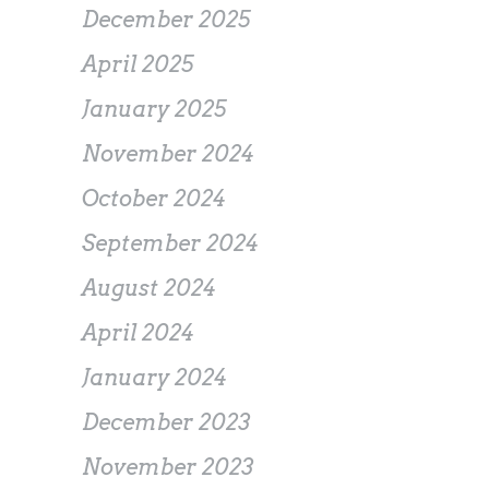
December 2025
April 2025
January 2025
November 2024
October 2024
September 2024
August 2024
April 2024
January 2024
December 2023
November 2023