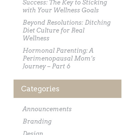
Success: The Key to Sticking
with Your Wellness Goals
Beyond Resolutions: Ditching
Diet Culture for Real
Wellness
Hormonal Parenting: A
Perimenopausal Mom’s
Journey – Part 6
Categories
Announcements
Branding
Design