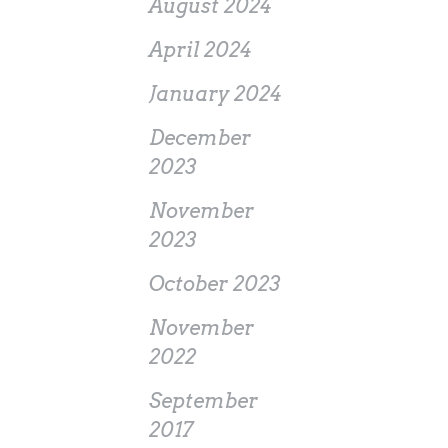
August 2024
April 2024
January 2024
December
2023
November
2023
October 2023
November
2022
September
2017