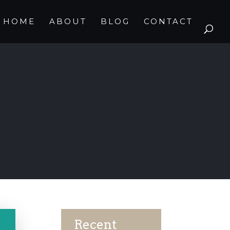
HOME
ABOUT
BLOG
CONTACT
Recent