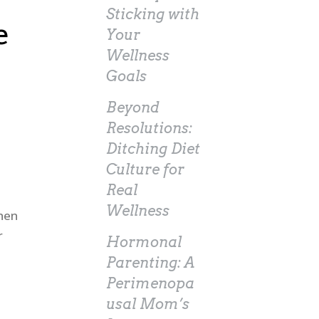
Sticking with
e
Your
Wellness
Goals
Beyond
Resolutions:
Ditching Diet
Culture for
Real
Wellness
when
r
Hormonal
Parenting: A
Perimenopa
usal Mom’s