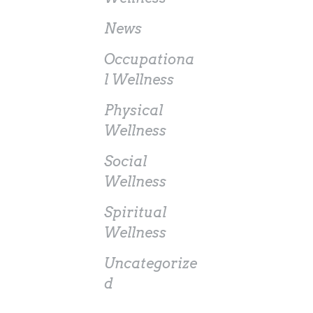
News
Occupationa
l Wellness
Physical
Wellness
Social
Wellness
Spiritual
Wellness
Uncategorize
d