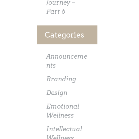
Journey –
Part 6
Categories
Announceme
nts
Branding
Design
Emotional
Wellness
Intellectual
Wellness