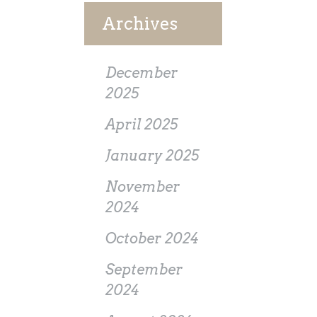
Archives
December
2025
April 2025
January 2025
November
2024
October 2024
September
2024