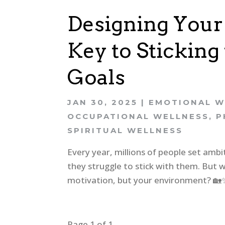
Designing Your
Key to Stickin
Goals
JAN 30, 2025
|
EMOTIONAL W
OCCUPATIONAL WELLNESS
,
P
SPIRITUAL WELLNESS
Every year, millions of people set amb
they struggle to stick with them. But wh
motivation, but your environment? 🏡✨ I
Page 1 of 1