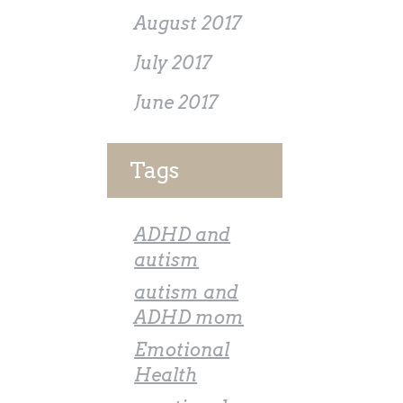
August 2017
July 2017
June 2017
Tags
ADHD and
autism
autism and
ADHD mom
Emotional
Health