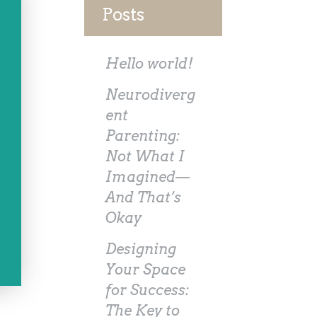
Posts
Hello world!
Neurodiverg
ent
Parenting:
Not What I
Imagined—
And That’s
Okay
Designing
Your Space
for Success:
The Key to