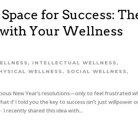
 Space for Success: Th
g with Your Wellness
ELLNESS
,
INTELLECTUAL WELLNESS
,
HYSICAL WELLNESS
,
SOCIAL WELLNESS
,
itious New Year’s resolutions—only to feel frustrated 
at if I told you the key to success isn’t just willpower o
 recently shared this idea with...