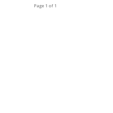
Page 1 of 1