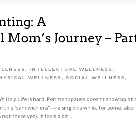
ting: A
 Mom’s Journey – Par
ELLNESS
,
INTELLECTUAL WELLNESS
,
HYSICAL WELLNESS
,
SOCIAL WELLNESS
,
t Help Life is hard. Perimenopause doesn’t show up at 
n this “sandwich era”—raising kids while, for some, also
not there yet). It feels a bit...