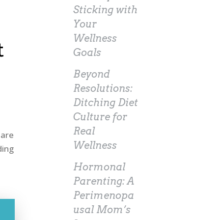
Sticking with
Your
Wellness
t
Goals
Beyond
Resolutions:
Ditching Diet
Culture for
Real
 are
Wellness
ding
Hormonal
Parenting: A
Perimenopa
usal Mom’s