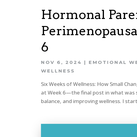
Hormonal Paren
Perimenopausal
6
NOV 6, 2024
|
EMOTIONAL W
WELLNESS
Six Weeks of Wellness: How Small Cha
at Week 6—the final post in what was s
balance, and improving wellness. I star