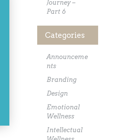
Journey –
Part 6
Categories
Announceme
nts
Branding
Design
Emotional
Wellness
Intellectual
Wellness