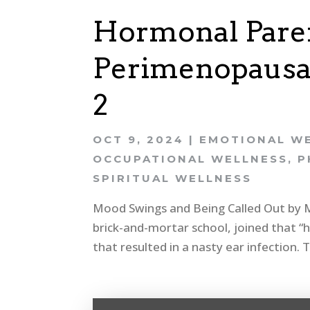
Hormonal Paren
Perimenopausal
2
OCT 9, 2024
|
EMOTIONAL W
OCCUPATIONAL WELLNESS
,
P
SPIRITUAL WELLNESS
Mood Swings and Being Called Out by My 
brick-and-mortar school, joined that “
that resulted in a nasty ear infection.