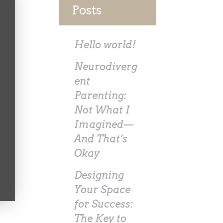
Posts
Hello world!
Neurodiverg
ent
Parenting:
Not What I
Imagined—
And That’s
Okay
Designing
Your Space
for Success:
The Key to