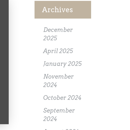
Archives
December
2025
April 2025
January 2025
November
2024
October 2024
September
2024