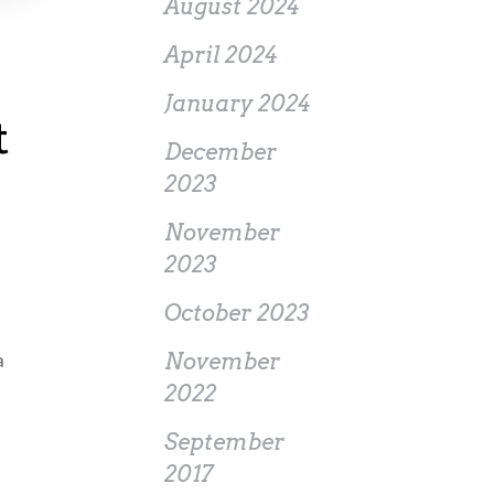
August 2024
April 2024
January 2024
t
December
2023
November
2023
October 2023
a
November
2022
September
2017