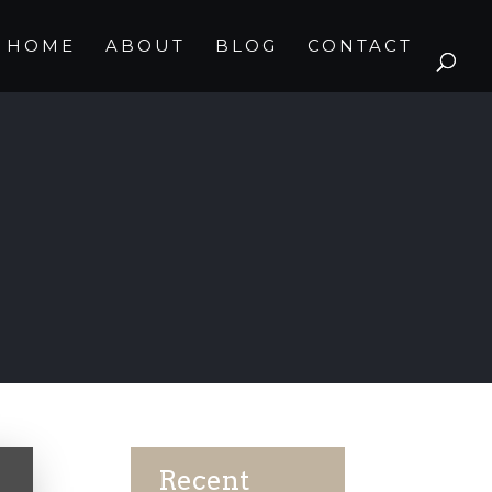
HOME
ABOUT
BLOG
CONTACT
Recent