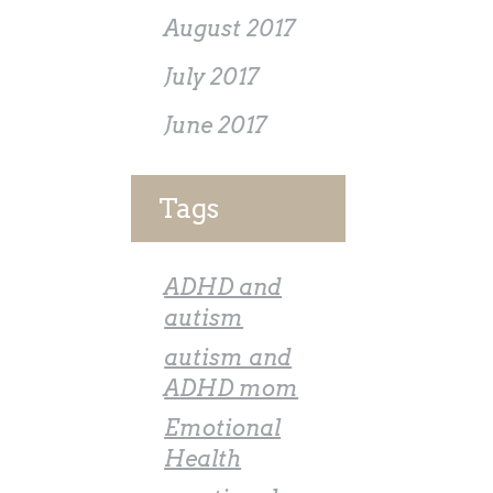
August 2017
July 2017
June 2017
Tags
ADHD and
autism
autism and
ADHD mom
Emotional
Health