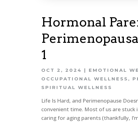
Hormonal Paren
Perimenopausal
1
OCT 2, 2024
|
EMOTIONAL W
OCCUPATIONAL WELLNESS
,
P
SPIRITUAL WELLNESS
Life Is Hard, and Perimenopause Doesn’
convenient time. Most of us are stuck i
caring for aging parents (thankfully, I’m 