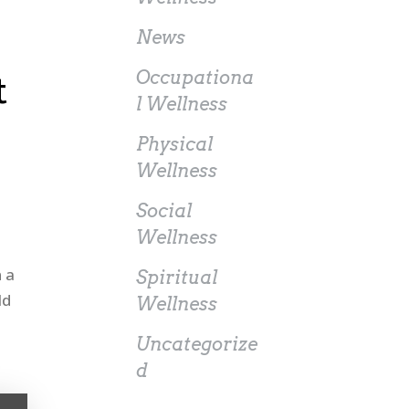
News
Occupationa
t
l Wellness
Physical
Wellness
Social
Wellness
n a
Spiritual
ld
Wellness
Uncategorize
d