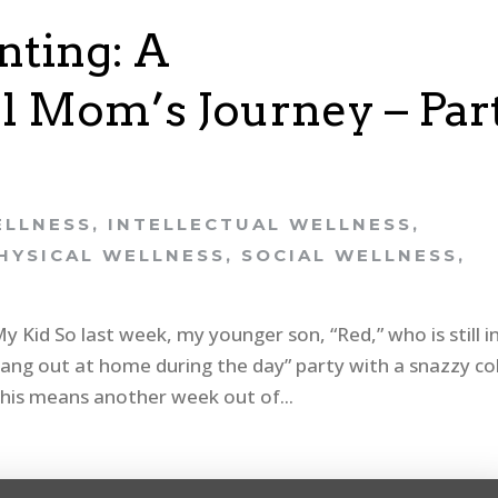
ting: A
 Mom’s Journey – Par
ELLNESS
,
INTELLECTUAL WELLNESS
,
HYSICAL WELLNESS
,
SOCIAL WELLNESS
,
Kid So last week, my younger son, “Red,” who is still i
hang out at home during the day” party with a snazzy co
 This means another week out of...