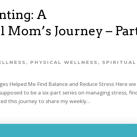
ting: A
 Mom’s Journey – Par
ELLNESS
,
PHYSICAL WELLNESS
,
SPIRITUAL
nges Helped Me Find Balance and Reduce Stress Here we
upposed to be a six-part series on managing stress, fin
ted this journey to share my weekly...