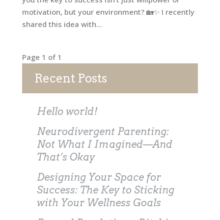
motivation, but your environment? 🏡✨ I recently
shared this idea with...
Page 1 of 1
Recent Posts
Hello world!
Neurodivergent Parenting:
Not What I Imagined—And
That’s Okay
Designing Your Space for
Success: The Key to Sticking
with Your Wellness Goals