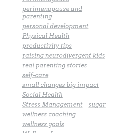
perimenopause and
parenting
personal development
Physical Health
productivity tips
raising neurodivergent kids
real parenting stories
self-care
small changes big impact
Social Health
Stress Management
sugar
wellness coaching
wellness goals