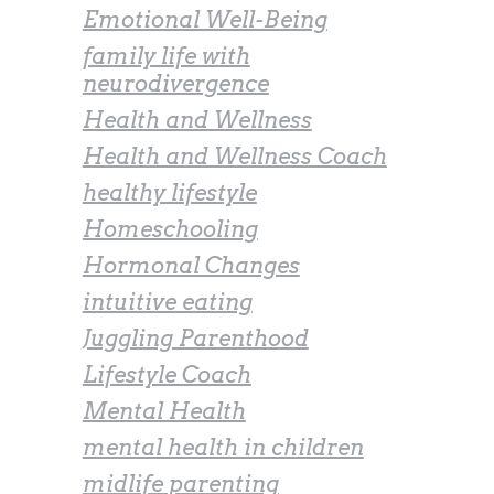
Emotional Well-Being
family life with
neurodivergence
Health and Wellness
Health and Wellness Coach
healthy lifestyle
Homeschooling
Hormonal Changes
intuitive eating
Juggling Parenthood
Lifestyle Coach
Mental Health
mental health in children
midlife parenting