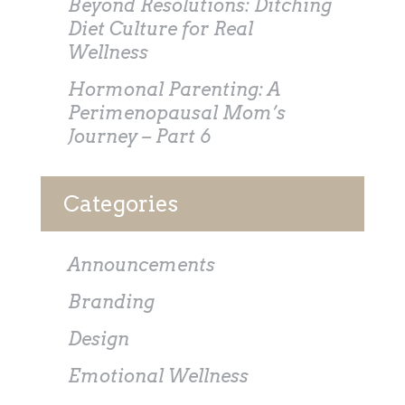
Beyond Resolutions: Ditching
Diet Culture for Real
Wellness
Hormonal Parenting: A
Perimenopausal Mom’s
Journey – Part 6
Categories
Announcements
Branding
Design
Emotional Wellness