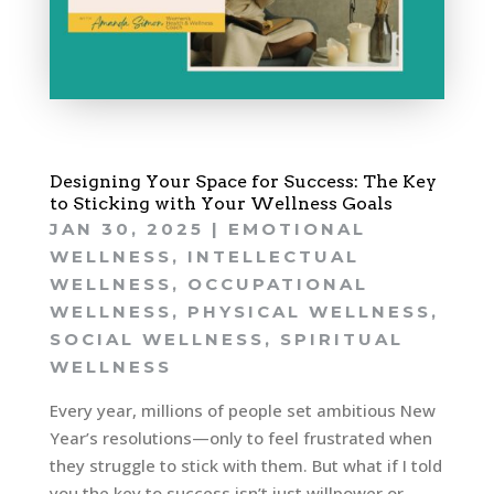
Designing Your Space for Success: The Key
to Sticking with Your Wellness Goals
JAN 30, 2025
|
EMOTIONAL
WELLNESS
,
INTELLECTUAL
WELLNESS
,
OCCUPATIONAL
WELLNESS
,
PHYSICAL WELLNESS
,
SOCIAL WELLNESS
,
SPIRITUAL
WELLNESS
Every year, millions of people set ambitious New
Year’s resolutions—only to feel frustrated when
they struggle to stick with them. But what if I told
you the key to success isn’t just willpower or