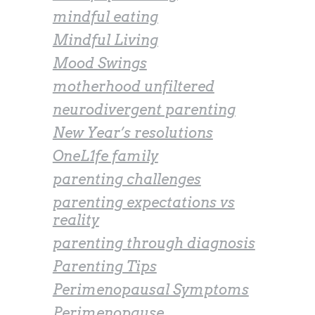
mindful eating
Mindful Living
Mood Swings
motherhood unfiltered
neurodivergent parenting
New Year’s resolutions
OneL1fe family
parenting challenges
parenting expectations vs
reality
parenting through diagnosis
Parenting Tips
Perimenopausal Symptoms
Perimenopause