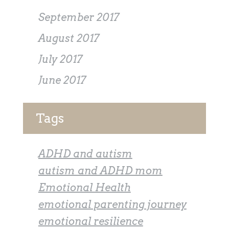
September 2017
August 2017
July 2017
June 2017
Tags
ADHD and autism
autism and ADHD mom
Emotional Health
emotional parenting journey
emotional resilience