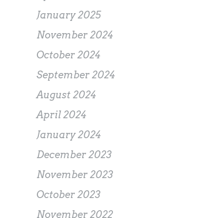
January 2025
November 2024
October 2024
September 2024
August 2024
April 2024
January 2024
December 2023
November 2023
October 2023
November 2022