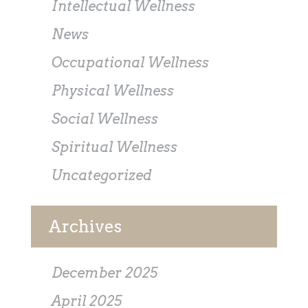
Intellectual Wellness
News
Occupational Wellness
Physical Wellness
Social Wellness
Spiritual Wellness
Uncategorized
Archives
December 2025
April 2025