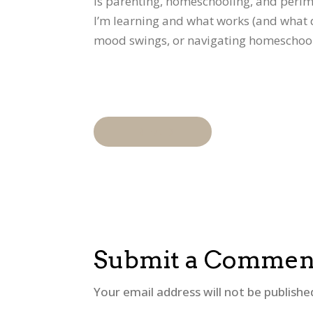
is parenting, homeschooling, and perime
I’m learning and what works (and what d
mood swings, or navigating homeschoolin
"READ
Submit a Commen
Your email address will not be publishe