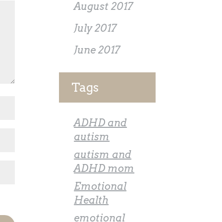
August 2017
July 2017
June 2017
Tags
ADHD and
autism
autism and
ADHD mom
Emotional
Health
emotional