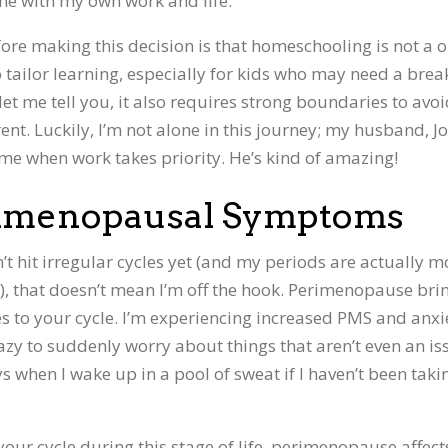
me with my own work and life.
re making this decision is that homeschooling is not a 
 to tailor learning, especially for kids who may need a brea
let me tell you, it also requires strong boundaries to avo
t. Luckily, I’m not alone in this journey; my husband, Jo
r me when work takes priority. He’s kind of amazing!
erimenopausal Symptoms
n’t hit irregular cycles yet (and my periods are actually m
7), that doesn’t mean I’m off the hook. Perimenopause bri
 to your cycle. I’m experiencing increased PMS and anxi
crazy to suddenly worry about things that aren’t even an is
ys when I wake up in a pool of sweat if I haven’t been taki
 your cycle during this stage of life, perimenopause affect