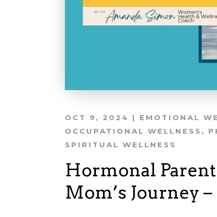
OCT 9, 2024
|
EMOTIONAL W
OCCUPATIONAL WELLNESS
,
P
SPIRITUAL WELLNESS
Hormonal Parent
Mom’s Journey – 