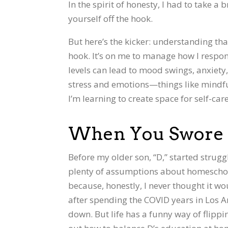
In the spirit of honesty, I had to take a
yourself off the hook.
But here’s the kicker: understanding th
hook. It’s on me to manage how I respo
levels can lead to mood swings, anxiety, a
stress and emotions—things like mindfu
I’m learning to create space for self-ca
When You Swore 
Before my older son, “D,” started strugg
plenty of assumptions about homeschooli
because, honestly, I never thought it w
after spending the COVID years in Los A
down. But life has a funny way of flipp