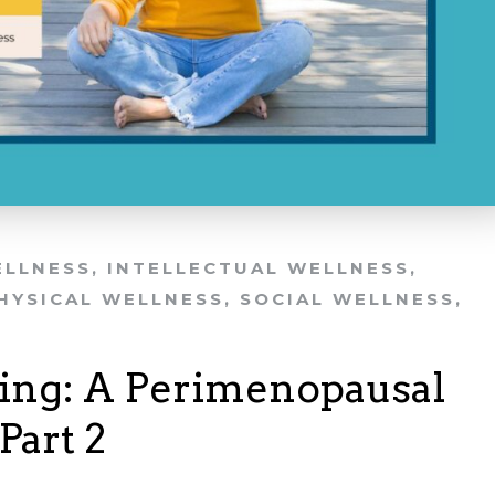
ELLNESS
,
INTELLECTUAL WELLNESS
,
HYSICAL WELLNESS
,
SOCIAL WELLNESS
,
ing: A Perimenopausal
Part 2