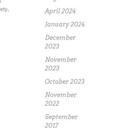
t
ety,
April 2024
January 2024
December
2023
November
2023
October 2023
November
2022
September
2017