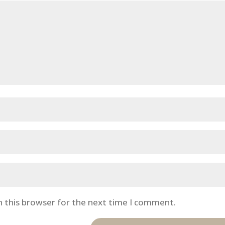
n this browser for the next time I comment.