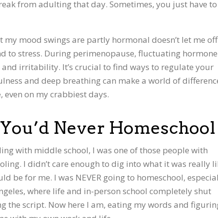
 break from adulting that day. Sometimes, you just have to 
at my mood swings are partly hormonal doesn’t let me off
nd to stress. During perimenopause, fluctuating hormone
nd irritability. It’s crucial to find ways to regulate your
lness and deep breathing can make a world of differenc
re, even on my crabbiest days.
You’d Never Homeschool
ling with middle school, I was one of those people with
ng. I didn’t care enough to dig into what it was really l
ould be for me. I was NEVER going to homeschool, especia
ngeles, where life and in-person school completely shut
ing the script. Now here I am, eating my words and figurin