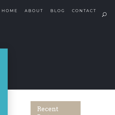
HOME
ABOUT
BLOG
CONTACT
Recent