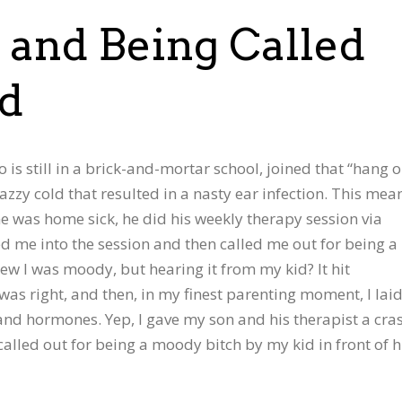
and Being Called
id
 is still in a brick-and-mortar school, joined that “hang 
zzy cold that resulted in a nasty ear infection. This mea
he was home sick, he did his weekly therapy session via
ed me into the session and then called me out for being a
knew I was moody, but hearing it from my kid? It hit
 was right, and then, in my finest parenting moment, I lai
and hormones. Yep, I gave my son and his therapist a cra
s called out for being a moody bitch by my kid in front of h