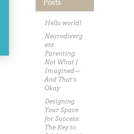
Posts
Hello world!
Neurodiverg
ent
Parenting:
Not What I
Imagined—
And That’s
Okay
Designing
Your Space
for Success:
The Key to