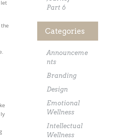
let
Part 6
 the
Categories
e.
Announceme
nts
Branding
Design
Emotional
ike
Wellness
lly
Intellectual
g
Wellness