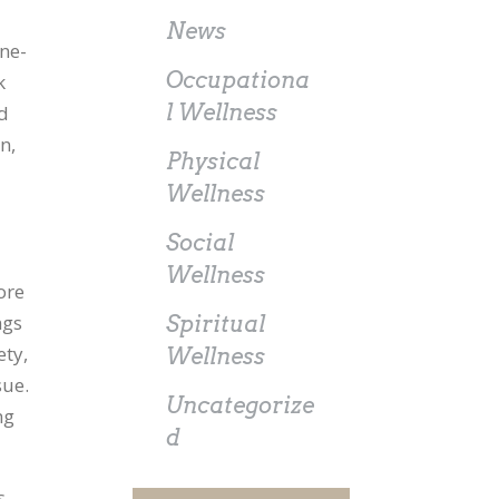
News
one-
Occupationa
k
l Wellness
id
n,
Physical
Wellness
Social
Wellness
ore
ngs
Spiritual
ety,
Wellness
sue.
Uncategorize
ng
d
s