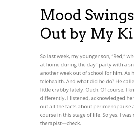
Mood Swings 
Out by My K
So last week, my younger son, “Red,” who
at home during the day” party with a sna
another week out of school for him. As 
telehealth. And what did he do? He call
little crabby lately. Ouch. Of course, I 
differently. I listened, acknowledged he
out all the facts about perimenopause 
course in this stage of life. So yes, I wa
therapist—check.