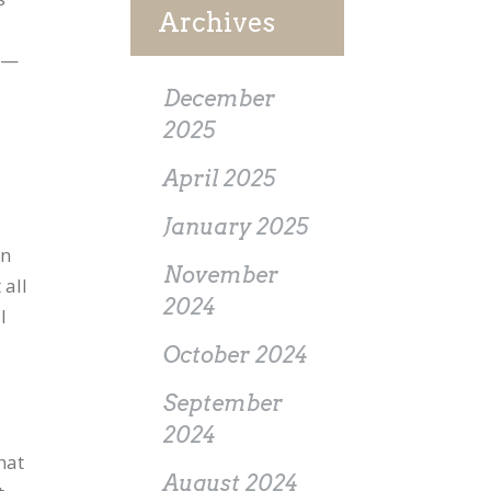
Archives
es—
December
2025
April 2025
January 2025
en
November
 all
2024
I
October 2024
September
2024
hat
August 2024