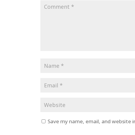
Save my name, email, and website i