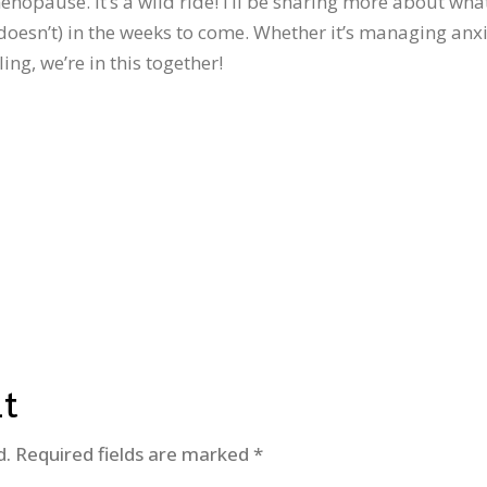
nopause. It’s a wild ride! I’ll be sharing more about wha
oesn’t) in the weeks to come. Whether it’s managing anxi
g, we’re in this together!
t
d.
Required fields are marked
*