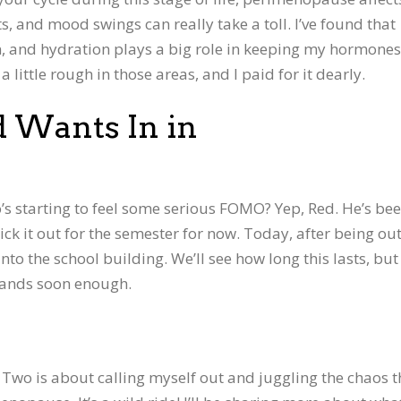
s, and mood swings can really take a toll. I’ve found that
on, and hydration plays a big role in keeping my hormon
little rough in those areas, and I paid for it dearly.
d Wants In in
s starting to feel some serious FOMO? Yep, Red. He’s be
ck it out for the semester for now. Today, after being out
nto the school building. We’ll see how long this lasts, but 
ands soon enough.
Two is about calling myself out and juggling the chaos t