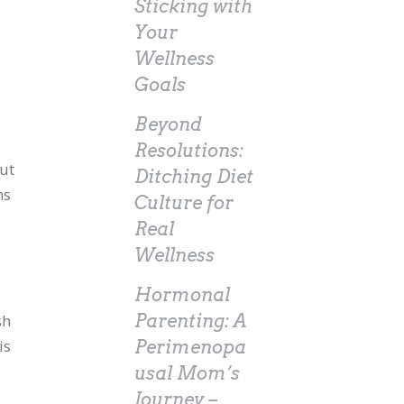
Sticking with
Your
Wellness
Goals
Beyond
Resolutions:
out
Ditching Diet
ns
Culture for
Real
Wellness
Hormonal
d
sh
Parenting: A
is
Perimenopa
usal Mom’s
Journey –