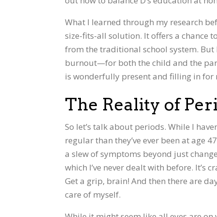
out how to balance D’s education at ho
What I learned through my research befo
size-fits-all solution. It offers a chance
from the traditional school system. But 
burnout—for both the child and the paren
is wonderfully present and filling in fo
The Reality of P
So let’s talk about periods. While I have
regular than they’ve ever been at age 4
a slew of symptoms beyond just changes
which I’ve never dealt with before. It’s 
Get a grip, brain! And then there are da
care of myself.
While it might seem like all eyes are on