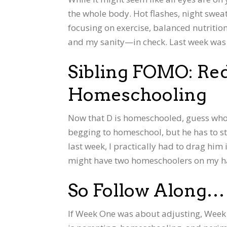
the whole body. Hot flashes, night sweat
focusing on exercise, balanced nutriti
and my sanity—in check. Last week was a 
Sibling FOMO: Re
Homeschooling
Now that D is homeschooled, guess who’
begging to homeschool, but he has to sti
last week, I practically had to drag him i
might have two homeschoolers on my h
So Follow Along…
If Week One was about adjusting, Week 